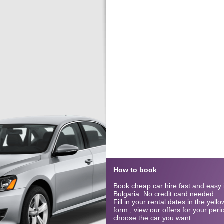
How to book
Book cheap car hire fast and easy 
Bulgaria. No credit card needed.
Fill in your rental dates in the yel
form , view our offers for your per
choose the car you want.