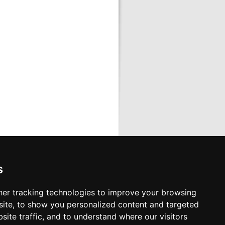
s
cts
s or send us e-mail
er tracking technologies to improve your browsing
ia, all towns
ite, to show you personalized content and targeted
 Airport
site traffic, and to understand where our visitors
Airport