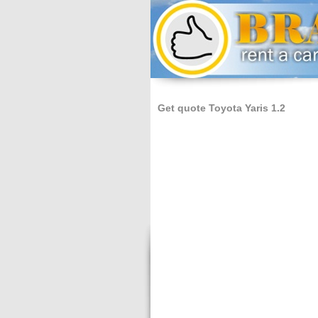
Get quote Toyota Yaris 1.2