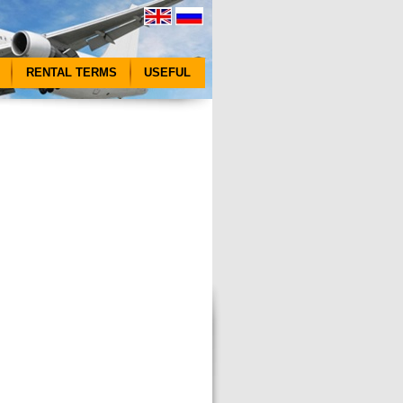
RENTAL TERMS
USEFUL