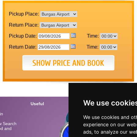
Pickup Place:
Return Place:
Pickup Date:
Time:
Return Date:
Time:
We use cookie
Useful
Conta
in
Call u
We use cookies and oth
Bulgar
low Search
experience on our webs
iod and
Burgas
ads, to analyze our web
Varna 