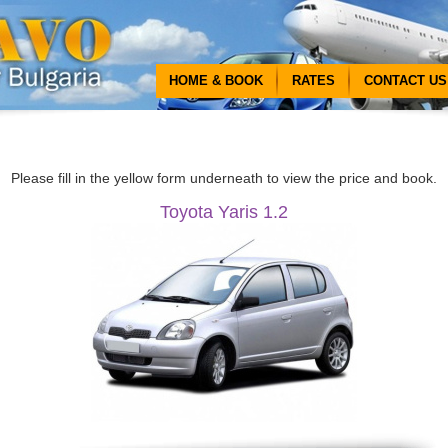
HOME & BOOK
RATES
CONTACT US
Please fill in the yellow form underneath to view the price and book.
Toyota Yaris 1.2